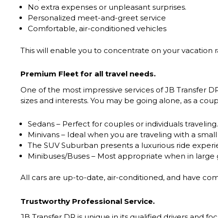
No extra expenses or unpleasant surprises.
Personalized meet-and-greet service
Comfortable, air-conditioned vehicles
This will enable you to concentrate on your vacation ra
Premium Fleet for all travel needs.
One of the most impressive services of JB Transfer DR i
sizes and interests. You may be going alone, as a coupl
Sedans – Perfect for couples or individuals traveling.
Minivans – Ideal when you are traveling with a small
The SUV Suburban presents a luxurious ride experien
Minibuses/Buses – Most appropriate when in large g
All cars are up-to-date, air-conditioned, and have com
Trustworthy Professional Service.
JB Transfer DR is unique in its qualified drivers and f