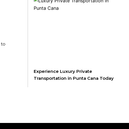
 to
Experience Luxury Private
Transportation in Punta Cana Today