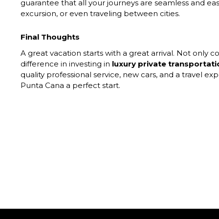
guarantee that all your journeys are seamless and eas
excursion, or even traveling between cities.
Final Thoughts
A great vacation starts with a great arrival. Not only c
difference in investing in
luxury private transportat
quality professional service, new cars, and a travel ex
Punta Cana a perfect start.