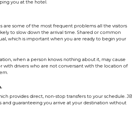
ing you at the hotel.
s are some of the most frequent problems all the visitors
likely to slow down the arrival time. Shared or common
tual, which is important when you are ready to begin your
ination, when a person knows nothing about it, may cause
or with drivers who are not conversant with the location of
hem.
.
ch provides direct, non-stop transfers to your schedule. J
es and guaranteeing you arrive at your destination without