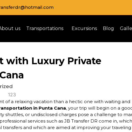
transferdr@hotmail.com
About us
Transportations
Excursions
Blog
Gall
t with Luxury Private
 Cana
rized
t of a relaxing vacation than a hectic one with waiting and
transportation in Punta Cana
, your trip will begin on a goo
city shuttles, or undisclosed charges pose a challenge to ma
e professional services such as JB Transfer DR come in, whic
al transfers and which are aimed at improving your traveling