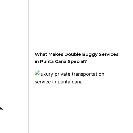
What Makes Double Buggy Services
in Punta Cana Special?
e.