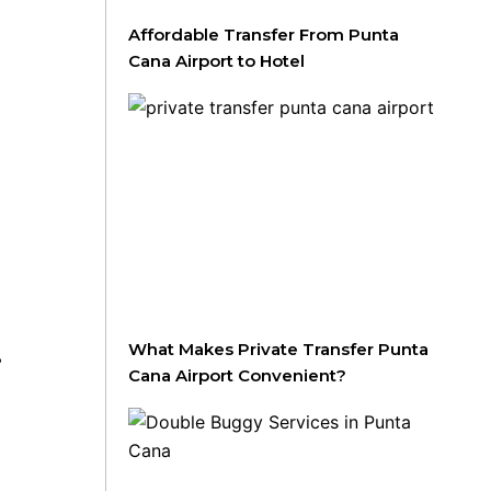
Affordable Transfer From Punta
Cana Airport to Hotel
What Makes Private Transfer Punta
B
Cana Airport Convenient?