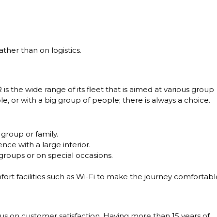
ther than on logistics.
s the wide range of its fleet that is aimed at various group
e, or with a big group of people; there is always a choice.
 group or family.
ce with a large interior.
roups or on special occasions.
fort facilities such as Wi-Fi to make the journey comfortabl
ocus on customer satisfaction. Having more than 15 years of