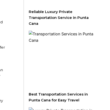
Reliable Luxury Private
Transportation Service in Punta
nd
Cana
fer
an
e
Best Transportation Services in
Punta Cana for Easy Travel
ry