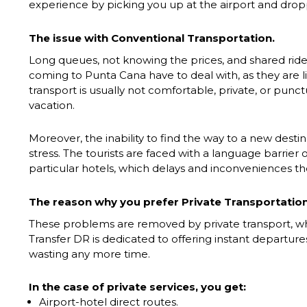
experience by picking you up at the airport and dropp
The issue with Conventional Transportation.
Long queues, not knowing the prices, and shared ride
coming to Punta Cana have to deal with, as they are 
transport is usually not comfortable, private, or punc
vacation.
Moreover, the inability to find the way to a new dest
stress. The tourists are faced with a language barrier 
particular hotels, which delays and inconveniences t
The reason why you prefer Private Transportation
These problems are removed by private transport, whi
Transfer DR is dedicated to offering instant departur
wasting any more time.
In the case of private services, you get:
Airport-hotel direct routes.