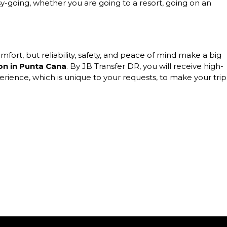
y-going, whether you are going to a resort, going on an
omfort, but reliability, safety, and peace of mind make a big
ion in Punta Cana
. By JB Transfer DR, you will receive high-
perience, which is unique to your requests, to make your trip