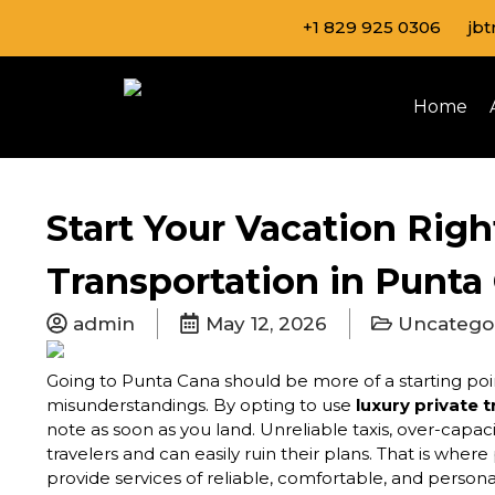
Skip
+1 829 925 0306
jb
to
content
Home
Start Your Vacation Righ
Transportation in Punta
admin
May 12, 2026
Uncatego
Going to Punta Cana should be more of a starting poin
misunderstandings. By opting to use
luxury private 
note as soon as you land. Unreliable taxis, over-capa
travelers and can easily ruin their plans. That is wher
provide services of reliable, comfortable, and person