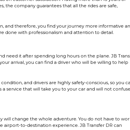
es, the company guarantees that all the rides are safe,
tion, and therefore, you find your journey more informative a
 are done with professionalism and attention to detail.
 and need it after spending long hours on the plane. JB Trans
our arrival, you can find a driver who will be willing to help
t condition, and drivers are highly safety-conscious, so you c
 a service that will take you to your car and will not confus
ny will change the whole adventure. You do not have to wor
ee airport-to-destination experience. JB Transfer DR can