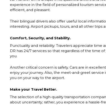
experience in the field of personalized tourism servic
efficient, and pleasant.
Their bilingual drivers also offer useful local informa
interesting. Airport pickups, tours, and all other trips
Comfort, Security, and Stability.
Punctuality and reliability: Travelers appreciate time
DR has 24/7 services so that regardless of the time of y
you.
Another critical concern is safety. Cars are in excellen
enjoy your journey. Also, the meet-and-greet service is
you on your way to the airport.
Make your Travel Better.
The selection of a high-quality transportation compa
about uncertainty; rather, you experience a hassle-fr