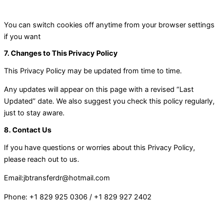
You can switch cookies off anytime from your browser settings
if you want
7. Changes to This Privacy Policy
This Privacy Policy may be updated from time to time.
Any updates will appear on this page with a revised “Last
Updated” date. We also suggest you check this policy regularly,
just to stay aware.
8. Contact Us
If you have questions or worries about this Privacy Policy,
please reach out to us.
Email:
jbtransferdr@hotmail.com
Phone:
+1 829 925 0306
/
+1 829 927 2402