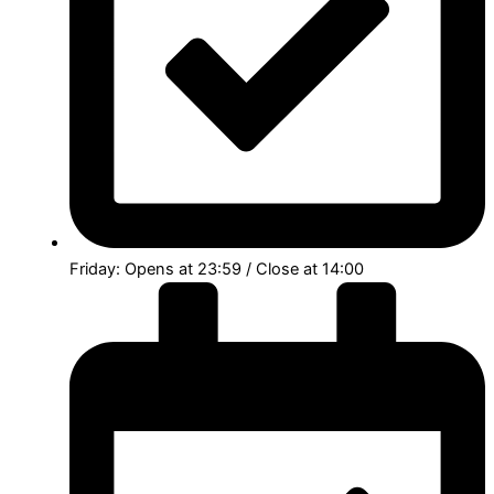
Friday: Opens at 23:59 / Close at 14:00