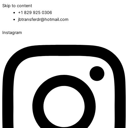
Skip to content
+1 829 925 0306
jbtransferdr@hotmail.com
Instagram