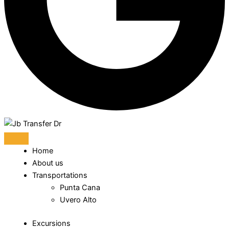
Home
About us
Transportations
Punta Cana
Uvero Alto
Excursions