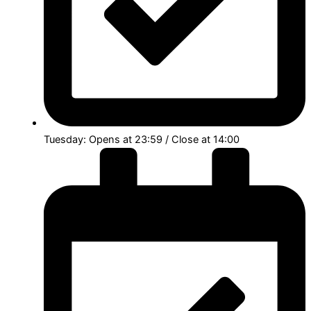
Tuesday: Opens at 23:59 / Close at 14:00