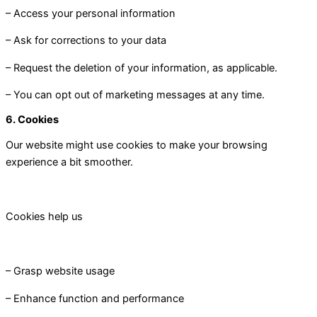
– Access your personal information
– Ask for corrections to your data
– Request the deletion of your information, as applicable.
– You can opt out of marketing messages at any time.
6. Cookies
Our website might use cookies to make your browsing
experience a bit smoother.
Cookies help us
– Grasp website usage
– Enhance function and performance