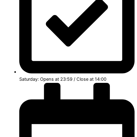
Saturday: Opens at 23:59 / Close at 14:00