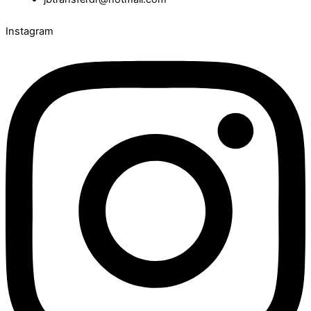
Instagram