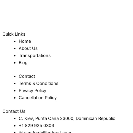
Quick Links
Home
About Us
Transportations
Blog
Contact
Terms & Conditions
Privacy Policy
Cancellation Policy
Contact Us
C. Kiev, Punta Cana 23000, Dominican Republic
+1 829 925 0306
jbtransferdr@hotmail.com