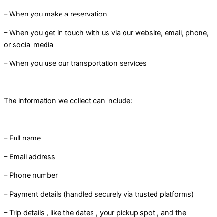
– When you make a reservation
– When you get in touch with us via our website, email, phone,
or social media
– When you use our transportation services
The information we collect can include:
– Full name
– Email address
– Phone number
– Payment details (handled securely via trusted platforms)
– Trip details , like the dates , your pickup spot , and the