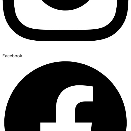
Facebook