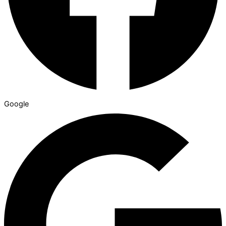
Google