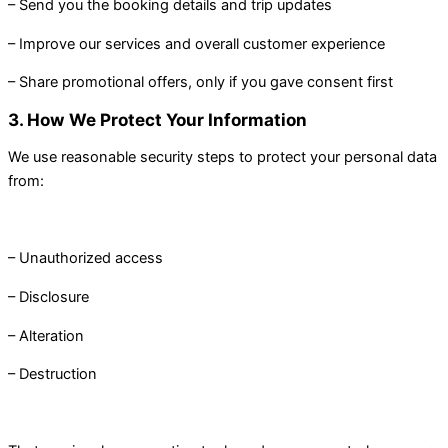
– Send you the booking details and trip updates
– Improve our services and overall customer experience
– Share promotional offers, only if you gave consent first
3. How We Protect Your Information
We use reasonable security steps to protect your personal data
from:
– Unauthorized access
– Disclosure
– Alteration
– Destruction