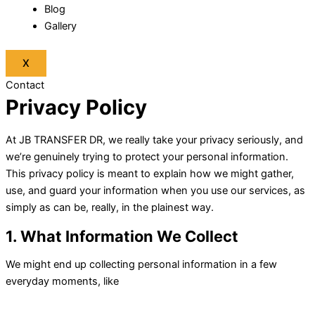
Blog
Gallery
X
Contact
Privacy Policy
At JB TRANSFER DR, we really take your privacy seriously, and
we’re genuinely trying to protect your personal information.
This privacy policy is meant to explain how we might gather,
use, and guard your information when you use our services, as
simply as can be, really, in the plainest way.
1. What Information We Collect
We might end up collecting personal information in a few
everyday moments, like