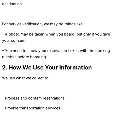
destination
For service verification, we may do things like:
– A photo may be taken when you board, but only if you give
your consent
– You need to show your reservation ticket, with the booking
number, before boarding
2. How We Use Your Information
We use what we collect to:
– Process and confirm reservations
– Provide transportation services