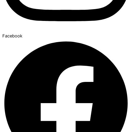
Facebook