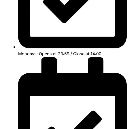
Mondays: Opens at 23:59 / Close at 14:00