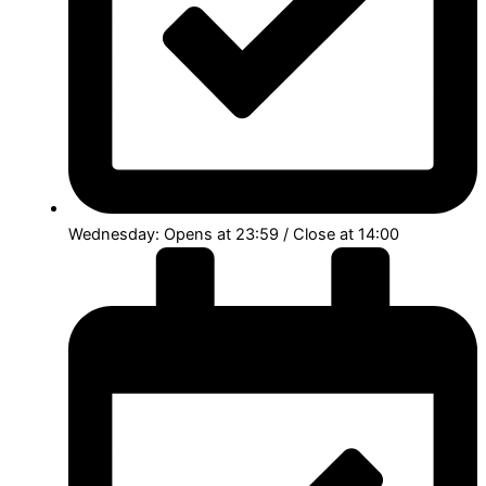
Wednesday: Opens at 23:59 / Close at 14:00