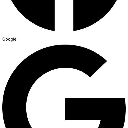
Google