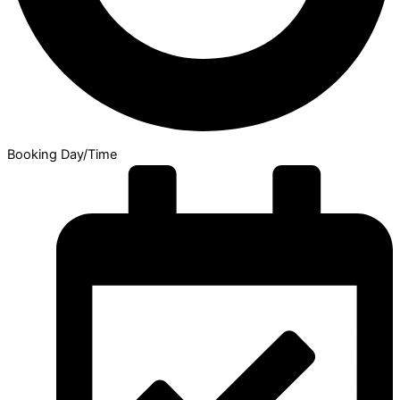
Booking Day/Time