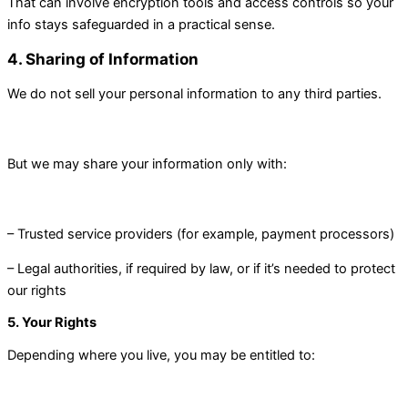
That can involve encryption tools and access controls so your
info stays safeguarded in a practical sense.
4. Sharing of Information
We do not sell your personal information to any third parties.
But we may share your information only with:
– Trusted service providers (for example, payment processors)
– Legal authorities, if required by law, or if it’s needed to protect
our rights
5. Your Rights
Depending where you live, you may be entitled to: