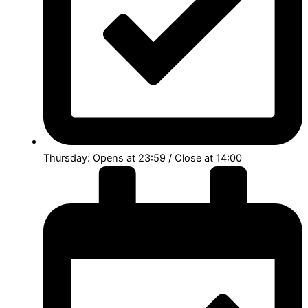
Thursday: Opens at 23:59 / Close at 14:00