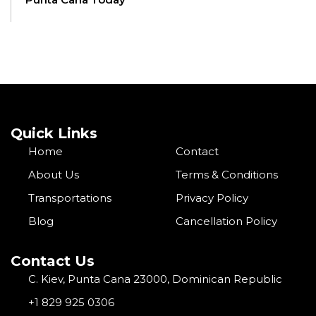
Quick Links
Home
Contact
About Us
Terms & Conditions
Transportations
Privacy Policy
Blog
Cancellation Policy
Contact Us
C. Kiev, Punta Cana 23000, Dominican Republic
+1 829 925 0306