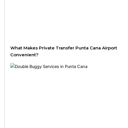
What Makes Private Transfer Punta Cana Airport
Convenient?