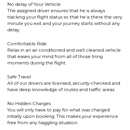
No delay of Your Vehicle
The assigned driver ensures that he is always
tracking your flight status so that he is there the very
minute you exit and your journey starts without any
delay.
Comfortable Ride
Relax in an air conditioned and well cleaned vehicle
that eases your mind from all of those tiring
moments during the flight.
Safe Travel
All of our drivers are licensed, security-checked and
have deep knowledge of routes and traffic areas.
No Hidden Charges
You will only have to pay for what was charged
initially upon booking. This makes your experience
free from any haggling situation.