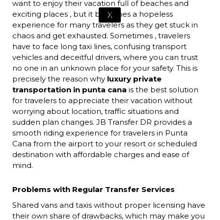
want to enjoy their vacation full of beaches and
exciting places , but it becomes a hopeless
X
experience for many travelers as they get stuck in
chaos and get exhausted. Sometimes , travelers
have to face long taxi lines, confusing transport
vehicles and deceitful drivers, where you can trust
no one in an unknown place for your safety. This is
precisely the reason why
luxury private
transportation in punta cana
is the best solution
for travelers to appreciate their vacation without
worrying about location, traffic situations and
sudden plan changes. JB Transfer DR provides a
smooth riding experience for travelers in Punta
Cana from the airport to your resort or scheduled
destination with affordable charges and ease of
mind.
Problems with Regular Transfer Services
Shared vans and taxis without proper licensing have
their own share of drawbacks, which may make you