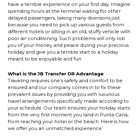
have a terrible experience on your first day. Imagine
spending hours at the terminal waiting for other
delayed passengers, taking many diversions just
because you need to pick up various guests from
different hotels or sitting in an old, stuffy vehicle with
poor air-conditioning. Such problems will only rob
you of your money and peace during your precious
holiday and give you a terrible start to a holiday
meant to be enjoyable and fun.
What is the JB Transfer DR Advantage
Traveling requires one’s safety and comfort to be
ensured and our company comes in to fix these
prevalent issues by providing you with luxurious
travel arrangements specifically made according to
your schedule. Our team ensures your holiday starts
from the very first moment you land in Punta Cana,
from reaching your hotel or the beach. Here is how
we offer you an unmatched experience: