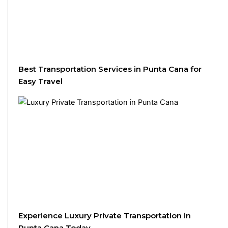
Best Transportation Services in Punta Cana for
Easy Travel
Experience Luxury Private Transportation in
Punta Cana Today