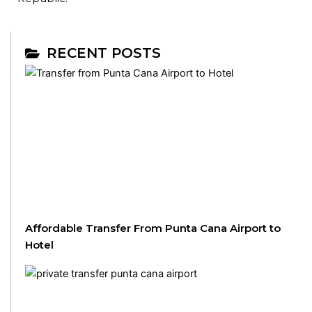
RECENT POSTS
Affordable Transfer From Punta Cana Airport to
Hotel