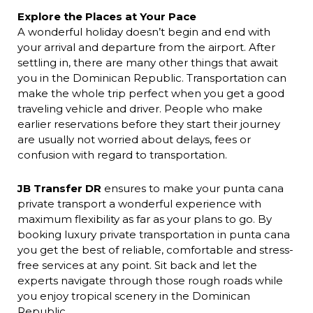
Explore the Places at Your Pace
A wonderful holiday doesn’t begin and end with
your arrival and departure from the airport. After
settling in, there are many other things that await
you in the Dominican Republic. Transportation can
make the whole trip perfect when you get a good
traveling vehicle and driver. People who make
earlier reservations before they start their journey
are usually not worried about delays, fees or
confusion with regard to transportation.
JB Transfer DR
ensures to make your punta cana
private transport
a wonderful experience
with
maximum flexibility as far as your plans to go. By
booking luxury private transportation in punta
cana
you get the best of reliable, comfortable and stress-
free services at any point. Sit back and let the
experts navigate through those rough roads while
you enjoy tropical scenery in the Dominican
Republic.