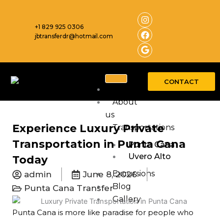
Skip
I
F
G
n
a
o
to
s
c
o
+1 829 925 0306
content
t
e
g
jbtransferdr@hotmail.com
a
b
l
g
o
e
r
o
a
k
m
CONTACT
Home
About
us
Experience Luxury Private
Transportations
Transportation in Punta Cana
Punta Cana
Uvero Alto
Today
Excursions
admin
June 8, 2026
Blog
Punta Cana Transfer
Gallery
Punta Cana is more like paradise for people who