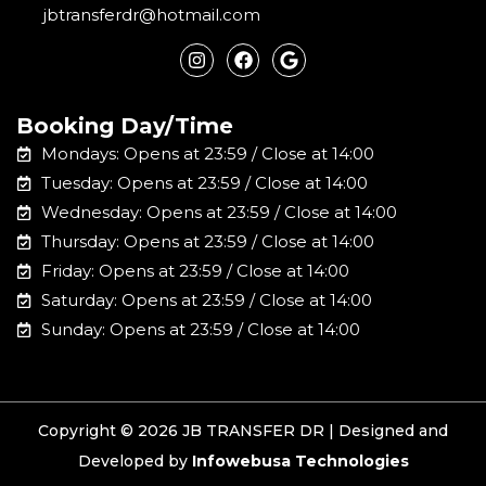
jbtransferdr@hotmail.com
I
F
G
n
a
o
s
c
o
t
e
g
a
b
l
Booking Day/Time
g
o
e
r
o
Mondays: Opens at 23:59 / Close at 14:00
a
k
m
Tuesday: Opens at 23:59 / Close at 14:00
Wednesday: Opens at 23:59 / Close at 14:00
Thursday: Opens at 23:59 / Close at 14:00
Friday: Opens at 23:59 / Close at 14:00
Saturday: Opens at 23:59 / Close at 14:00
Sunday: Opens at 23:59 / Close at 14:00
Copyright © 2026 JB TRANSFER DR | Designed and
Developed by
Infowebusa Technologies