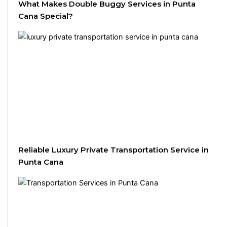
What Makes Double Buggy Services in Punta
Cana Special?
Reliable Luxury Private Transportation Service in
Punta Cana