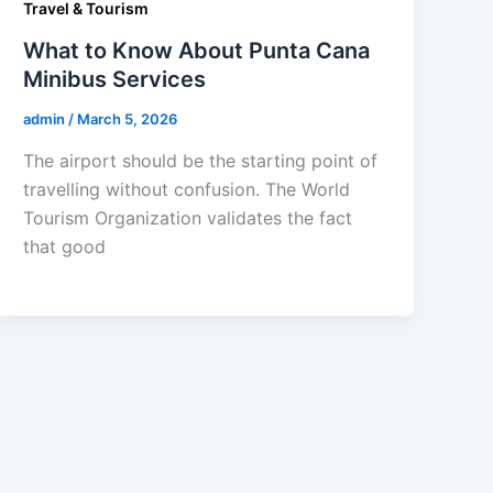
Travel & Tourism
What to Know About Punta Cana
Minibus Services
admin
/
March 5, 2026
The airport should be the starting point of
travelling without confusion. The World
Tourism Organization validates the fact
that good