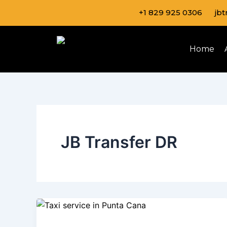
Skip
+1 829 925 0306
jb
to
content
Home
JB Transfer DR