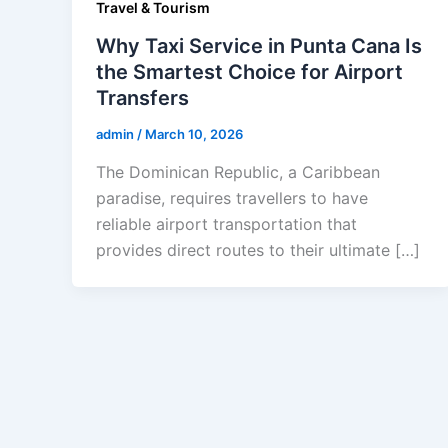
Travel & Tourism
Why Taxi Service in Punta Cana Is
the Smartest Choice for Airport
Transfers
admin
/
March 10, 2026
The Dominican Republic, a Caribbean
paradise, requires travellers to have
reliable airport transportation that
provides direct routes to their ultimate […]