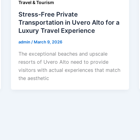
Travel & Tourism
Stress-Free Private
Transportation in Uvero Alto for a
Luxury Travel Experience
admin
/
March 9, 2026
The exceptional beaches and upscale
resorts of Uvero Alto need to provide
visitors with actual experiences that match
the aesthetic