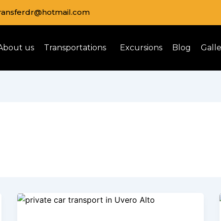
transferdr@hotmail.com
About us
Transportations
Excursions
Blog
Gall