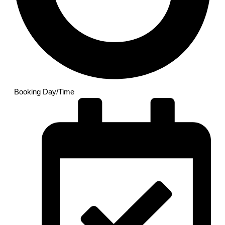
Booking Day/Time