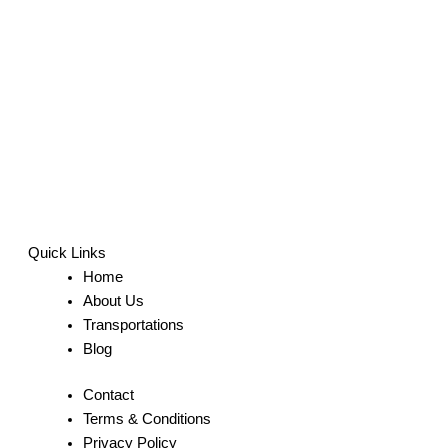
Quick Links
Home
About Us
Transportations
Blog
Contact
Terms & Conditions
Privacy Policy