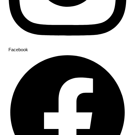
Facebook