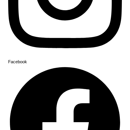
Facebook