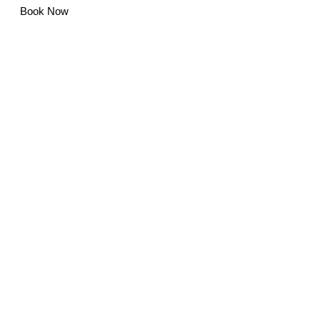
Book Now