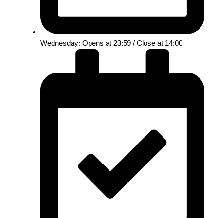
Wednesday: Opens at 23:59 / Close at 14:00