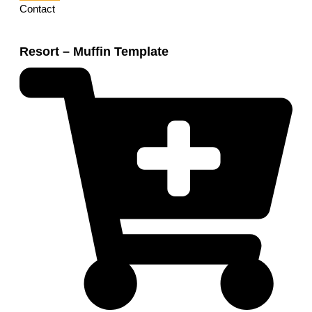
Contact
Resort – Muffin Template