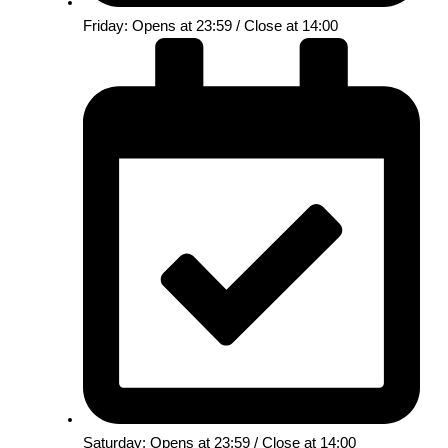
Friday: Opens at 23:59 / Close at 14:00
Saturday: Opens at 23:59 / Close at 14:00