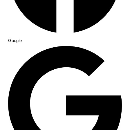
Google