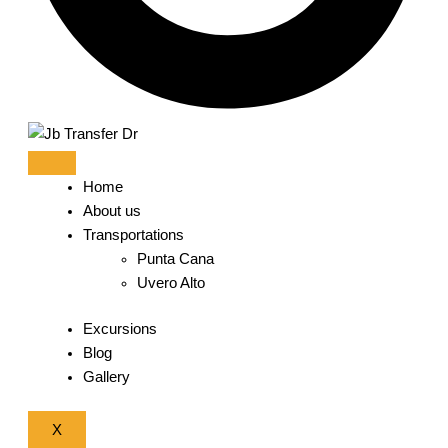
Home
About us
Transportations
Punta Cana
Uvero Alto
Excursions
Blog
Gallery
X