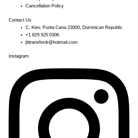
Cancellation Policy
Contact Us
C. Kiev, Punta Cana 23000, Dominican Republic
+1 829 925 0306
jbtransferdr@hotmail.com
Instagram