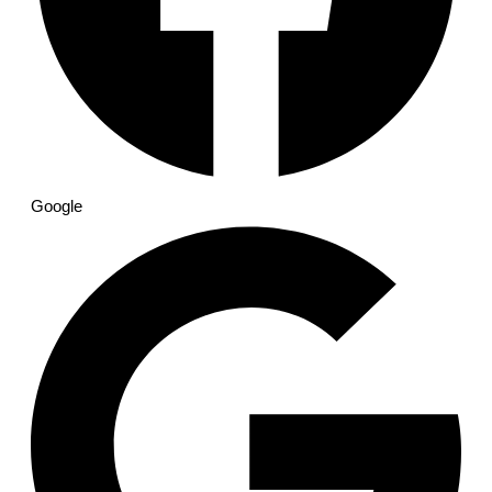
Google