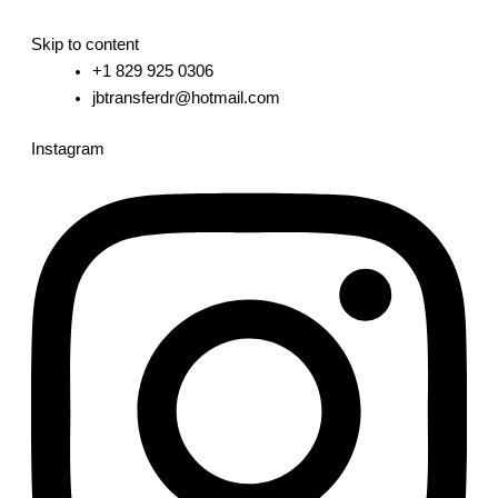
Skip to content
+1 829 925 0306
jbtransferdr@hotmail.com
Instagram