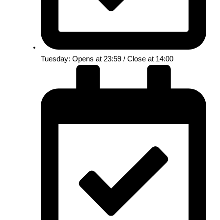
Tuesday: Opens at 23:59 / Close at 14:00