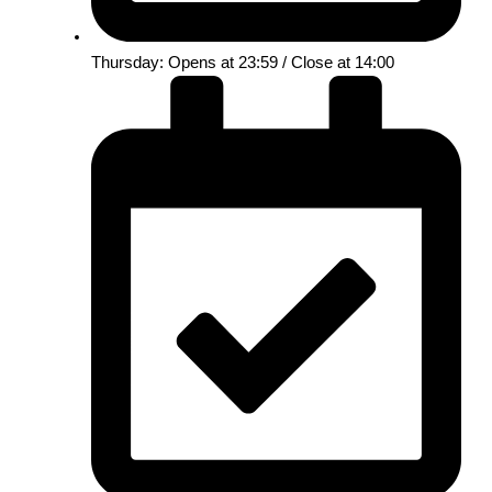
Thursday: Opens at 23:59 / Close at 14:00