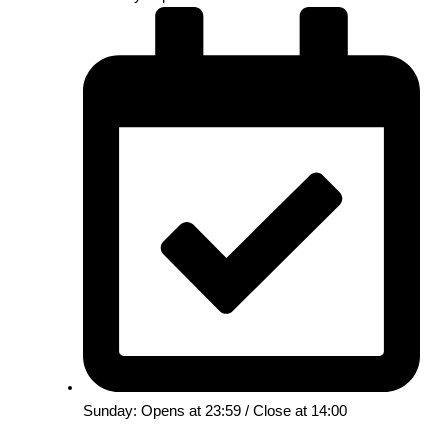
Sunday: Opens at 23:59 / Close at 14:00