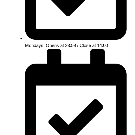
Mondays: Opens at 23:59 / Close at 14:00