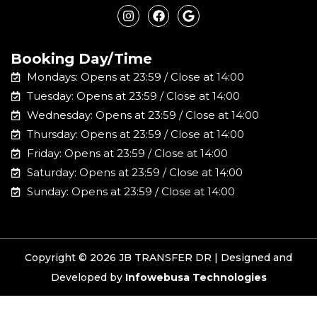
n
a
o
s
c
o
t
e
g
a
b
l
Booking Day/Time
g
o
e
r
o
Mondays: Opens at 23:59 / Close at 14:00
a
k
m
Tuesday: Opens at 23:59 / Close at 14:00
Wednesday: Opens at 23:59 / Close at 14:00
Thursday: Opens at 23:59 / Close at 14:00
Friday: Opens at 23:59 / Close at 14:00
Saturday: Opens at 23:59 / Close at 14:00
Sunday: Opens at 23:59 / Close at 14:00
Copyright © 2026 JB TRANSFER DR | Designed and
Developed by
Infowebusa Technologies