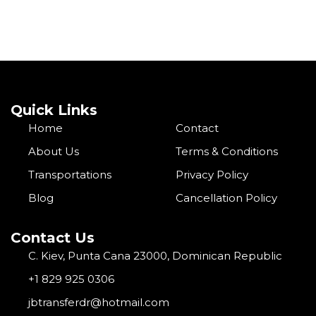
Quick Links
Home
Contact
About Us
Terms & Conditions
Transportations
Privacy Policy
Blog
Cancellation Policy
Contact Us
C. Kiev, Punta Cana 23000, Dominican Republic
+1 829 925 0306
jbtransferdr@hotmail.com
I
F
G