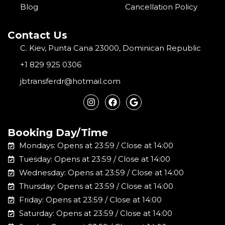
Blog
Cancellation Policy
Contact Us
C. Kiev, Punta Cana 23000, Dominican Republic
+1 829 925 0306
jbtransferdr@hotmail.com
I
F
G
n
a
o
s
c
o
t
e
g
a
b
l
Booking Day/Time
g
o
e
r
o
Mondays: Opens at 23:59 / Close at 14:00
a
k
m
Tuesday: Opens at 23:59 / Close at 14:00
Wednesday: Opens at 23:59 / Close at 14:00
Thursday: Opens at 23:59 / Close at 14:00
Friday: Opens at 23:59 / Close at 14:00
Saturday: Opens at 23:59 / Close at 14:00