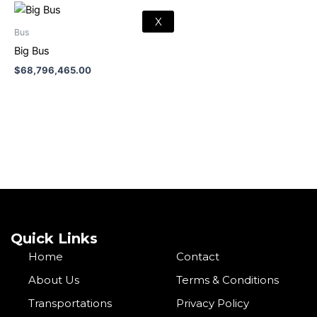
X
Bus
Big Bus
$
68,796,465.00
Quick Links
Home
Contact
About Us
Terms & Conditions
Transportations
Privacy Policy