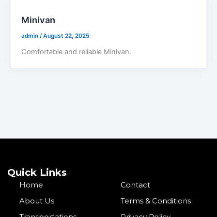
Minivan
admin
/
August 22, 2025
Comfortable and reliable Minivan.
Quick Links
Home
Contact
About Us
Terms & Conditions
Transportations
Privacy Policy