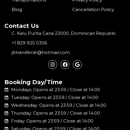
Blog
Cancellation Policy
Contact Us
C. Kiev, Punta Cana 23000, Dominican Republic
+1 829 925 0306
jbtransferdr@hotmail.com
I
F
G
n
a
o
s
c
o
t
e
g
a
b
l
Booking Day/Time
g
o
e
r
o
Mondays: Opens at 23:59 / Close at 14:00
a
k
m
Tuesday: Opens at 23:59 / Close at 14:00
Wednesday: Opens at 23:59 / Close at 14:00
Thursday: Opens at 23:59 / Close at 14:00
Friday: Opens at 23:59 / Close at 14:00
Saturday: Opens at 23:59 / Close at 14:00